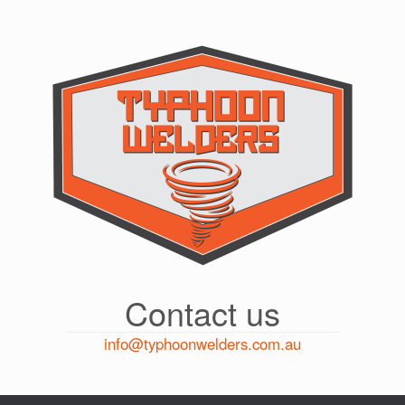
Skip
to
content
Contact us
info@typhoonwelders.com.au