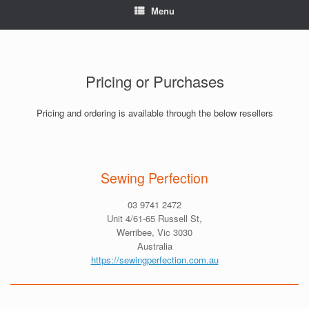
Menu
Pricing or Purchases
Pricing and ordering is available through the below resellers
Sewing Perfection
03 9741 2472
Unit 4/61-65 Russell St,
Werribee, Vic 3030
Australia
https://sewingperfection.com.au