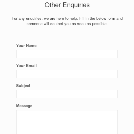
Other Enquiries
For any enquiries, we are here to help. Fill in the below form and
someone will contact you as soon as possible.
Your Name
Your Email
Subject
Message