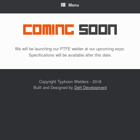
Menu
We will be launching our PTFE welder at our upcoming expo.
Specifications will be available after this date.
Copyright Typhoon Welders - 2018
Built and Designed by
Deft Development