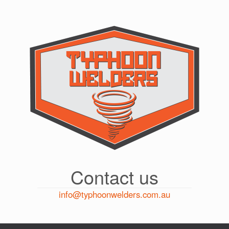
Skip
to
content
Contact us
info@typhoonwelders.com.au